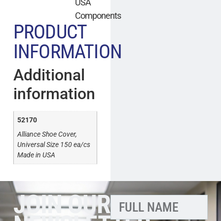
USA
Components
PRODUCT
INFORMATION
Additional
information
52170
Alliance Shoe Cover,
Universal Size 150 ea/cs
Made in USA
JOIN OUR