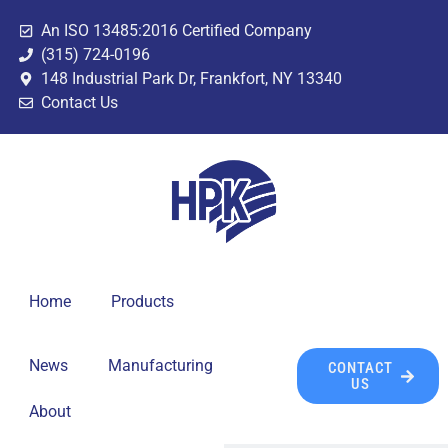
An ISO 13485:2016 Certified Company
(315) 724-0196
148 Industrial Park Dr, Frankfort, NY 13340
Contact Us
Home
Products
News
Manufacturing
CONTACT
US
About