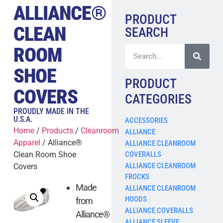
ALLIANCE®
PRODUCT
CLEAN
SEARCH
ROOM
SHOE
PRODUCT
COVERS
CATEGORIES
PROUDLY MADE IN THE
U.S.A.
ACCESSORIES
Home
/
Products
/
Cleanroom
ALLIANCE
Apparel
/ Alliance®
ALLIANCE CLEANROOM
COVERALLS
Clean Room Shoe
ALLIANCE CLEANROOM
Covers
FROCKS
Made
ALLIANCE CLEANROOM
HOODS
from
ALLIANCE COVERALLS
Alliance®
ALLIANCE SLEEVE