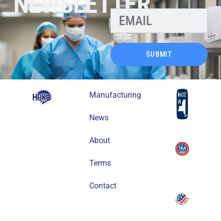
NEWSLETTER
SUBMIT
Manufacturing
News
About
Terms
Contact