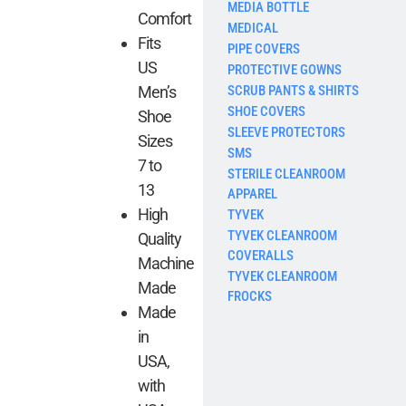
MEDIA BOTTLE
Comfort
MEDICAL
Fits
PIPE COVERS
US
PROTECTIVE GOWNS
SCRUB PANTS & SHIRTS
Men’s
SHOE COVERS
Shoe
SLEEVE PROTECTORS
Sizes
SMS
7 to
STERILE CLEANROOM
13
APPAREL
High
TYVEK
TYVEK CLEANROOM
Quality
COVERALLS
Machine
TYVEK CLEANROOM
Made
FROCKS
Made
in
USA,
with