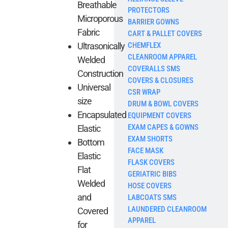
Breathable
PROTECTORS
Microporous
BARRIER GOWNS
Fabric
CART & PALLET COVERS
CHEMFLEX
Ultrasonically
CLEANROOM APPAREL
Welded
COVERALLS SMS
Construction
COVERS & CLOSURES
Universal
CSR WRAP
size
DRUM & BOWL COVERS
Encapsulated
EQUIPMENT COVERS
EXAM CAPES & GOWNS
Elastic
EXAM SHORTS
Bottom
FACE MASK
Elastic
FLASK COVERS
Flat
GERIATRIC BIBS
Welded
HOSE COVERS
and
LABCOATS SMS
LAUNDERED CLEANROOM
Covered
APPAREL
for