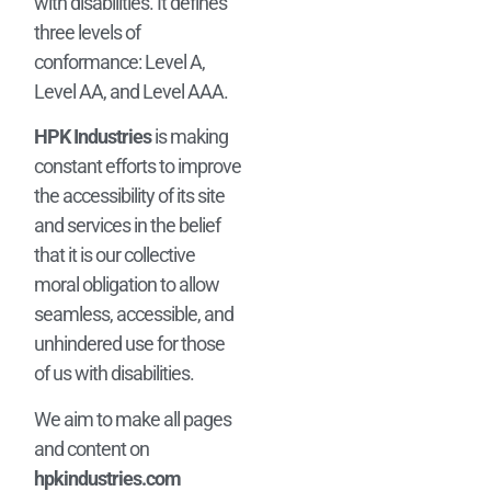
with disabilities. It defines
three levels of
conformance: Level A,
Level AA, and Level AAA.
HPK Industries
is making
constant efforts to improve
the accessibility of its site
and services in the belief
that it is our collective
moral obligation to allow
seamless, accessible, and
unhindered use for those
of us with disabilities.
We aim to make all pages
and content on
hpkindustries.com