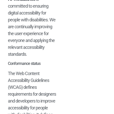
committed to ensuring
digital accessibility for
people with disabilities. We
are continually improving
the user experience for
everyone and applying the
relevant accessibility
standards.
Conformance status
The Web Content
Accessibility Guidelines
(WCAG) defines
requirements for designers
and developers to improve
accessibility for people