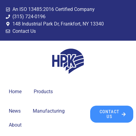
An ISO 13485:2016 Certified Company
(315) 724-0196
148 Industrial Park Dr, Frankfort, NY 13340
Contact Us
Home
Products
News
Manufacturing
CONTACT
US
About