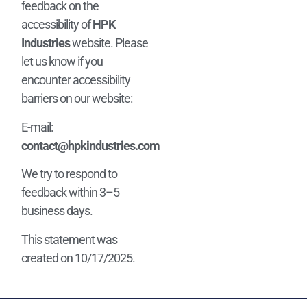
feedback on the
accessibility of
HPK
Industries
website. Please
let us know if you
encounter accessibility
barriers on our website:
E-mail:
contact@hpkindustries.com
We try to respond to
feedback within 3–5
business days.
This statement was
created on 10/17/2025.