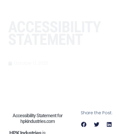
ACCESSIBILITY
STATEMENT
October 17, 2025
Share the Post:
Accessibility Statement for
hpkindustries.com
HPK Industries
is