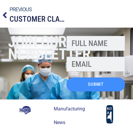
PREVIOUS
CUSTOMER CLAIM
JOIN OUR
NEWSLETTER
SUBMIT
Manufacturing
News