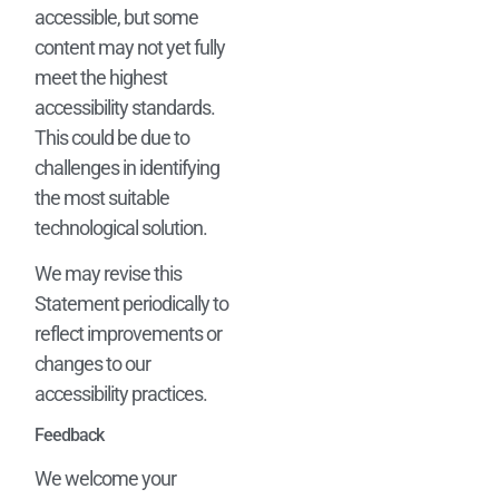
accessible, but some
content may not yet fully
meet the highest
accessibility standards.
This could be due to
challenges in identifying
the most suitable
technological solution.
We may revise this
Statement periodically to
reflect improvements or
changes to our
accessibility practices.
Feedback
We welcome your